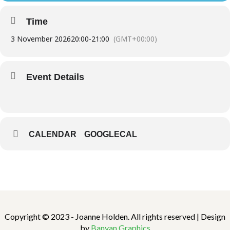
Time
3 November 2026
20:00
-
21:00
(GMT+00:00)
Event Details
CALENDAR
GOOGLECAL
Copyright © 2023 - Joanne Holden. All rights reserved | Design
by
Banyan Graphics